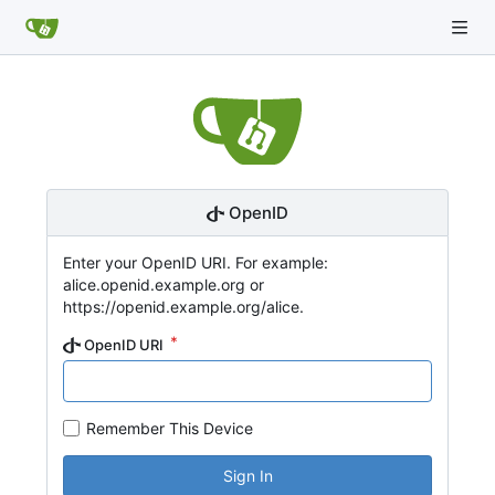
OpenID
Enter your OpenID URI. For example:
alice.openid.example.org or
https://openid.example.org/alice.
OpenID URI
Remember This Device
Sign In