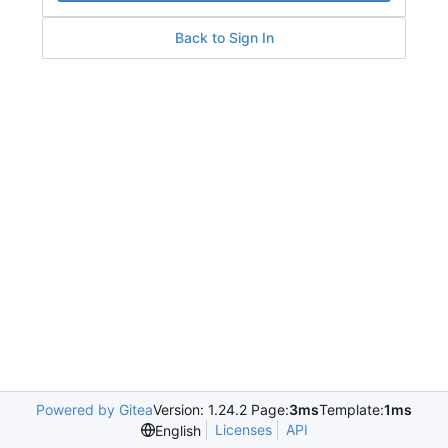
Back to Sign In
Powered by Gitea
Version: 1.24.2 Page:
3ms
Template:
1ms
Licenses
API
English