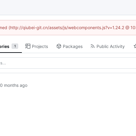
fined (http://qiubei-git.cn/assets/js/webcomponents.js?v=1.24.2 @ 1
ories
Projects
Packages
Public Activity
1