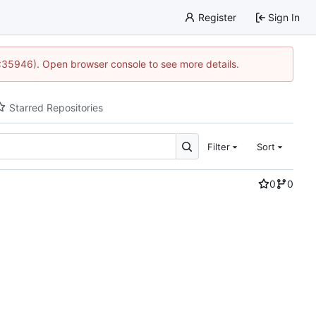
Register
Sign In
0:35946). Open browser console to see more details.
Starred Repositories
Filter
Sort
0
0