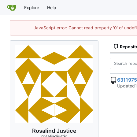
Explore
Help
JavaScript error: Cannot read property '0' of unde
Reposit
6311975
Updated
Rosalind Justice
rosalindjustic