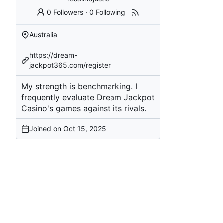
0 Followers
·
0 Following
Australia
https://dream-
jackpot365.com/register
My strength is benchmarking. I
frequently evaluate Dream Jackpot
Casino's games against its rivals.
Joined on