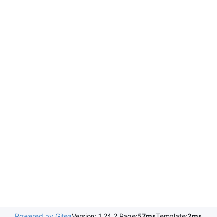
Powered by Gitea
Version: 1.24.2 Page:
57ms
Template:
2ms