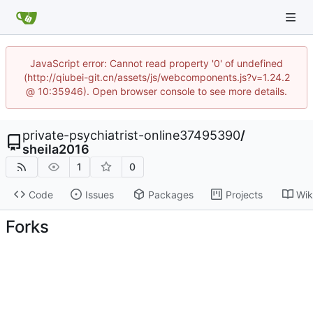
JavaScript error: Cannot read property '0' of undefined
(http://qiubei-git.cn/assets/js/webcomponents.js?v=1.24.2
@ 10:35946). Open browser console to see more details.
private-psychiatrist-online37495390
/
sheila2016
1
0
Code
Issues
Packages
Projects
Wik
Forks