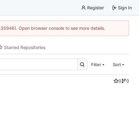
Register
Sign In
0:35946). Open browser console to see more details.
Starred Repositories
Filter
Sort
0
0