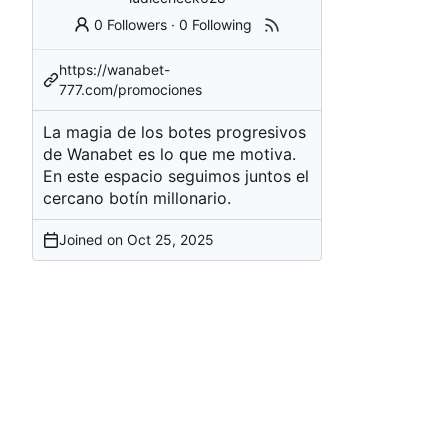
0 Followers
·
0 Following
https://wanabet-
777.com/promociones
La magia de los botes progresivos
de Wanabet es lo que me motiva.
En este espacio seguimos juntos el
cercano botín millonario.
Joined on