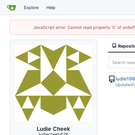
Explore
Help
JavaScript error: Cannot read property '0' of unde
Reposit
ludie19
Updated
Ludie Cheek
ludiecheek628