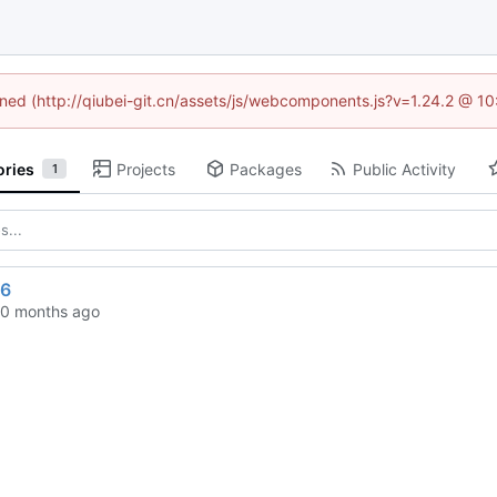
fined (http://qiubei-git.cn/assets/js/webcomponents.js?v=1.24.2 @ 1
ories
Projects
Packages
Public Activity
1
86