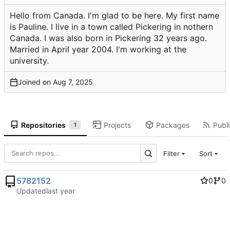
Hello from Canada. I'm glad to be here. My first name
is Pauline. I live in a town called Pickering in nothern
Canada. I was also born in Pickering 32 years ago.
Married in April year 2004. I'm working at the
university.
Joined on
Repositories
Projects
Packages
Publi
1
Filter
Sort
5782152
0
0
Updated