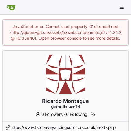
JavaScript error: Cannot read property '0' of undefined
(http://qiubei-git.cn/assets/js/webcomponents.js?v=1.24.2
@ 10:35946). Open browser console to see more details.
Ricardo Montague
gerardlarose19
0 Followers
·
0 Following
https://www.1stconveyancingsolicitors.co.uk/next7.php