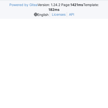
Powered by Gitea
Version: 1.24.2 Page:
1421ms
Template:
182ms
Licenses
API
English