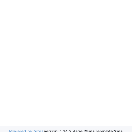
Powered by Gitea
Version: 1.24.2 Page:
75ms
Template:
2ms