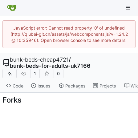
JavaScript error: Cannot read property '0' of undefined
(http://qiubei-git.cn/assets/js/webcomponents.js?v=1.24.2
@ 10:35946). Open browser console to see more details.
bunk-beds-cheap4721
/
bunk-beds-for-adults-uk7166
1
0
Code
Issues
Packages
Projects
Wik
Forks