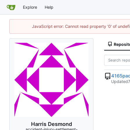
Explore
Help
JavaScript error: Cannot read property '0' of unde
Reposit
4165pad
Updated
Harris Desmond
accident-injury-settlement-