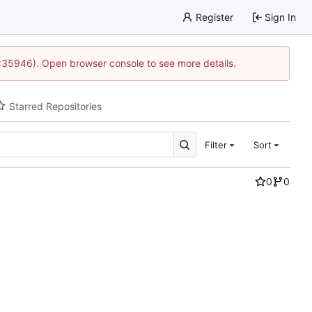
Register
Sign In
0:35946). Open browser console to see more details.
Starred Repositories
Filter
Sort
0
0